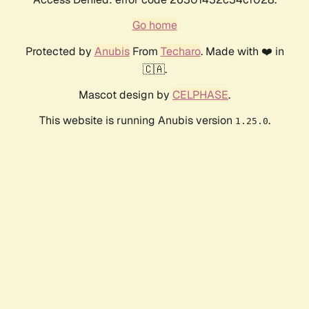
Go home
Protected by
Anubis
From
Techaro
. Made with ❤️ in
🇨🇦.
Mascot design by
CELPHASE
.
This website is running Anubis version
.
1.25.0