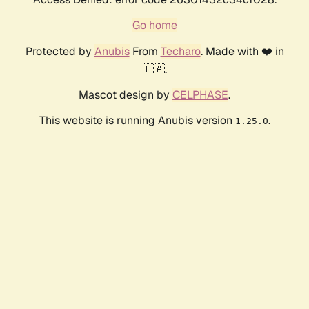
Go home
Protected by
Anubis
From
Techaro
. Made with ❤️ in
🇨🇦.
Mascot design by
CELPHASE
.
This website is running Anubis version
.
1.25.0