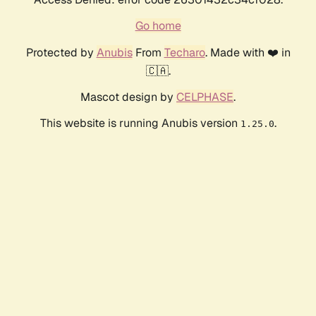
Go home
Protected by
Anubis
From
Techaro
. Made with ❤️ in
🇨🇦.
Mascot design by
CELPHASE
.
This website is running Anubis version
.
1.25.0