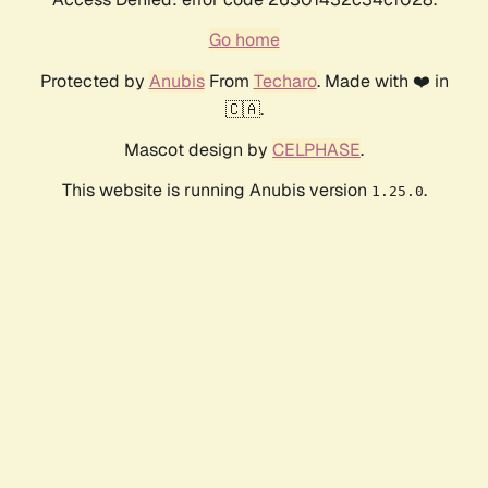
Go home
Protected by
Anubis
From
Techaro
. Made with ❤️ in
🇨🇦.
Mascot design by
CELPHASE
.
This website is running Anubis version
.
1.25.0