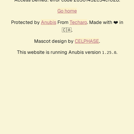
Go home
Protected by
Anubis
From
Techaro
. Made with ❤️ in
🇨🇦.
Mascot design by
CELPHASE
.
This website is running Anubis version
.
1.25.0