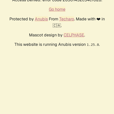
Go home
Protected by
Anubis
From
Techaro
. Made with ❤️ in
🇨🇦.
Mascot design by
CELPHASE
.
This website is running Anubis version
.
1.25.0