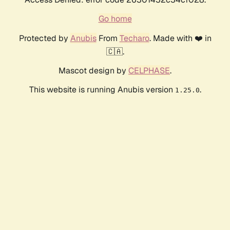
Go home
Protected by
Anubis
From
Techaro
. Made with ❤️ in
🇨🇦.
Mascot design by
CELPHASE
.
This website is running Anubis version
.
1.25.0