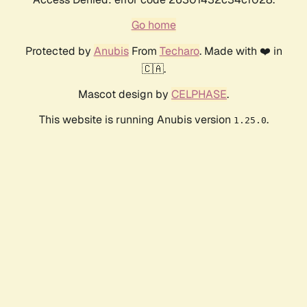
Go home
Protected by
Anubis
From
Techaro
. Made with ❤️ in
🇨🇦.
Mascot design by
CELPHASE
.
This website is running Anubis version
.
1.25.0