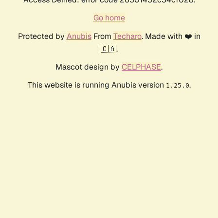
Go home
Protected by
Anubis
From
Techaro
. Made with ❤️ in
🇨🇦.
Mascot design by
CELPHASE
.
This website is running Anubis version
.
1.25.0