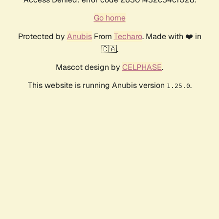
Go home
Protected by
Anubis
From
Techaro
. Made with ❤️ in
🇨🇦.
Mascot design by
CELPHASE
.
This website is running Anubis version
.
1.25.0