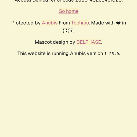
Go home
Protected by
Anubis
From
Techaro
. Made with ❤️ in
🇨🇦.
Mascot design by
CELPHASE
.
This website is running Anubis version
.
1.25.0