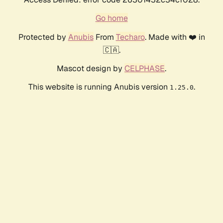
Go home
Protected by
Anubis
From
Techaro
. Made with ❤️ in
🇨🇦.
Mascot design by
CELPHASE
.
This website is running Anubis version
.
1.25.0