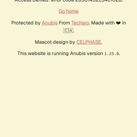
Go home
Protected by
Anubis
From
Techaro
. Made with ❤️ in
🇨🇦.
Mascot design by
CELPHASE
.
This website is running Anubis version
.
1.25.0