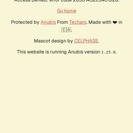
Go home
Protected by
Anubis
From
Techaro
. Made with ❤️ in
🇨🇦.
Mascot design by
CELPHASE
.
This website is running Anubis version
.
1.25.0