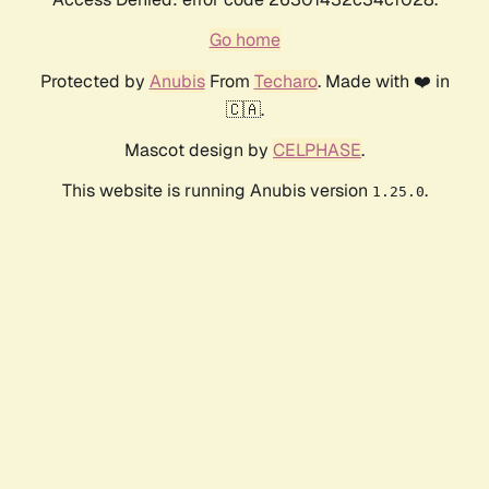
Go home
Protected by
Anubis
From
Techaro
. Made with ❤️ in
🇨🇦.
Mascot design by
CELPHASE
.
This website is running Anubis version
.
1.25.0