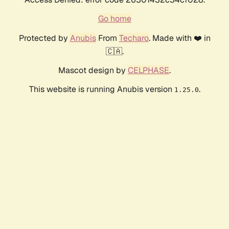
Go home
Protected by
Anubis
From
Techaro
. Made with ❤️ in
🇨🇦.
Mascot design by
CELPHASE
.
This website is running Anubis version
.
1.25.0