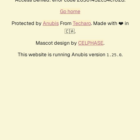
Go home
Protected by
Anubis
From
Techaro
. Made with ❤️ in
🇨🇦.
Mascot design by
CELPHASE
.
This website is running Anubis version
.
1.25.0