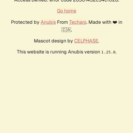
Go home
Protected by
Anubis
From
Techaro
. Made with ❤️ in
🇨🇦.
Mascot design by
CELPHASE
.
This website is running Anubis version
.
1.25.0