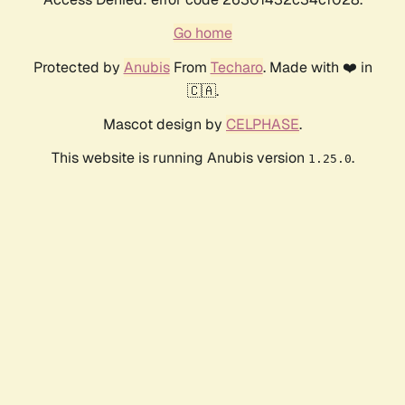
Go home
Protected by
Anubis
From
Techaro
. Made with ❤️ in
🇨🇦.
Mascot design by
CELPHASE
.
This website is running Anubis version
.
1.25.0