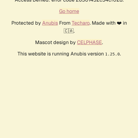
Go home
Protected by
Anubis
From
Techaro
. Made with ❤️ in
🇨🇦.
Mascot design by
CELPHASE
.
This website is running Anubis version
.
1.25.0