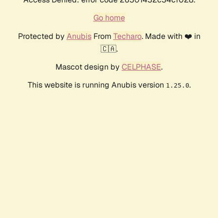
Go home
Protected by
Anubis
From
Techaro
. Made with ❤️ in
🇨🇦.
Mascot design by
CELPHASE
.
This website is running Anubis version
.
1.25.0