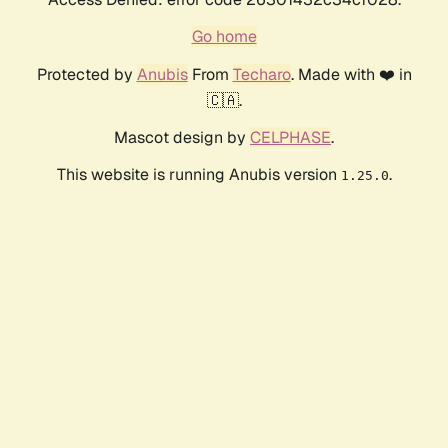
Go home
Protected by
Anubis
From
Techaro
. Made with ❤️ in
🇨🇦.
Mascot design by
CELPHASE
.
This website is running Anubis version
.
1.25.0