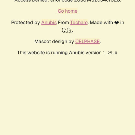
Go home
Protected by
Anubis
From
Techaro
. Made with ❤️ in
🇨🇦.
Mascot design by
CELPHASE
.
This website is running Anubis version
.
1.25.0