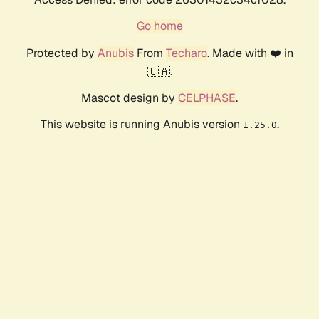
Go home
Protected by
Anubis
From
Techaro
. Made with ❤️ in
🇨🇦.
Mascot design by
CELPHASE
.
This website is running Anubis version
.
1.25.0