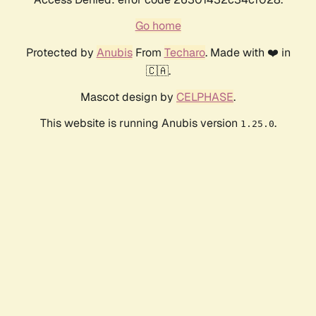
Go home
Protected by
Anubis
From
Techaro
. Made with ❤️ in
🇨🇦.
Mascot design by
CELPHASE
.
This website is running Anubis version
.
1.25.0