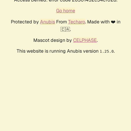
Go home
Protected by
Anubis
From
Techaro
. Made with ❤️ in
🇨🇦.
Mascot design by
CELPHASE
.
This website is running Anubis version
.
1.25.0