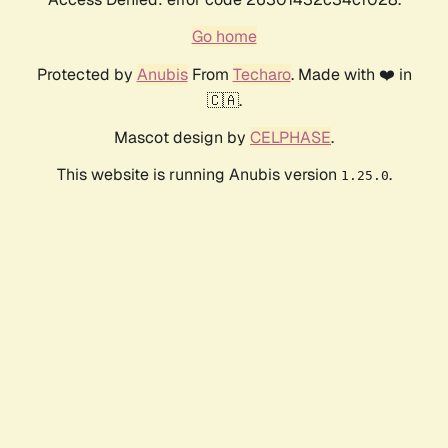
Go home
Protected by
Anubis
From
Techaro
. Made with ❤️ in
🇨🇦.
Mascot design by
CELPHASE
.
This website is running Anubis version
.
1.25.0