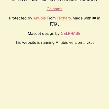
Go home
Protected by
Anubis
From
Techaro
. Made with ❤️ in
🇨🇦.
Mascot design by
CELPHASE
.
This website is running Anubis version
.
1.25.0