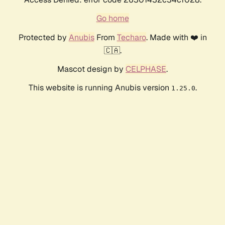
Go home
Protected by
Anubis
From
Techaro
. Made with ❤️ in
🇨🇦.
Mascot design by
CELPHASE
.
This website is running Anubis version
.
1.25.0