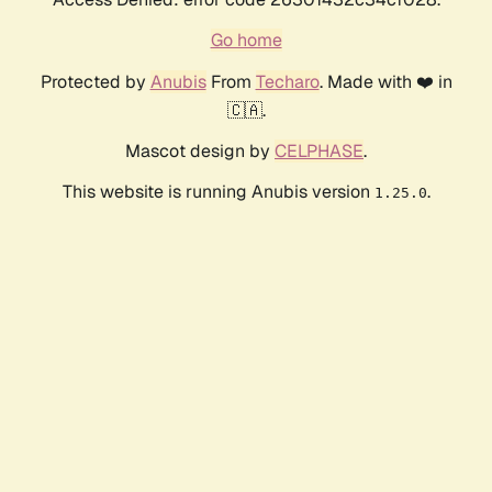
Go home
Protected by
Anubis
From
Techaro
. Made with ❤️ in
🇨🇦.
Mascot design by
CELPHASE
.
This website is running Anubis version
.
1.25.0