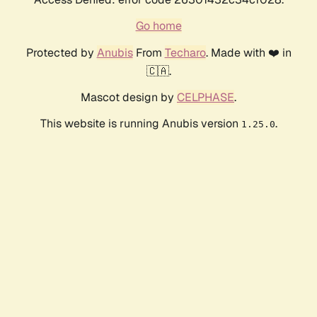
Go home
Protected by
Anubis
From
Techaro
. Made with ❤️ in
🇨🇦.
Mascot design by
CELPHASE
.
This website is running Anubis version
.
1.25.0