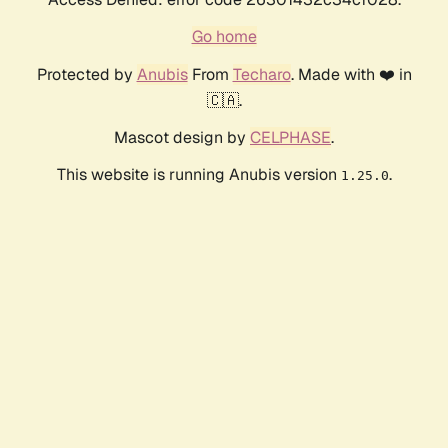
Go home
Protected by
Anubis
From
Techaro
. Made with ❤️ in
🇨🇦.
Mascot design by
CELPHASE
.
This website is running Anubis version
.
1.25.0