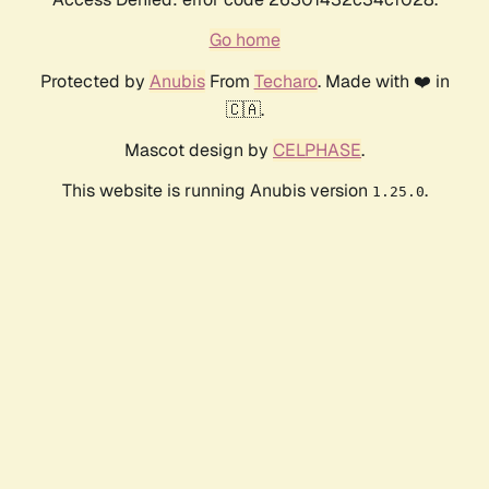
Go home
Protected by
Anubis
From
Techaro
. Made with ❤️ in
🇨🇦.
Mascot design by
CELPHASE
.
This website is running Anubis version
.
1.25.0