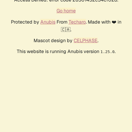
Go home
Protected by
Anubis
From
Techaro
. Made with ❤️ in
🇨🇦.
Mascot design by
CELPHASE
.
This website is running Anubis version
.
1.25.0