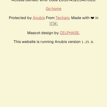
Go home
Protected by
Anubis
From
Techaro
. Made with ❤️ in
🇨🇦.
Mascot design by
CELPHASE
.
This website is running Anubis version
.
1.25.0