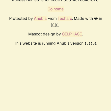
Go home
Protected by
Anubis
From
Techaro
. Made with ❤️ in
🇨🇦.
Mascot design by
CELPHASE
.
This website is running Anubis version
.
1.25.0