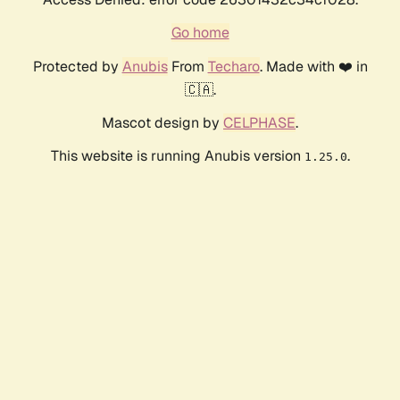
Go home
Protected by
Anubis
From
Techaro
. Made with ❤️ in
🇨🇦.
Mascot design by
CELPHASE
.
This website is running Anubis version
.
1.25.0