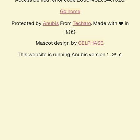
Go home
Protected by
Anubis
From
Techaro
. Made with ❤️ in
🇨🇦.
Mascot design by
CELPHASE
.
This website is running Anubis version
.
1.25.0