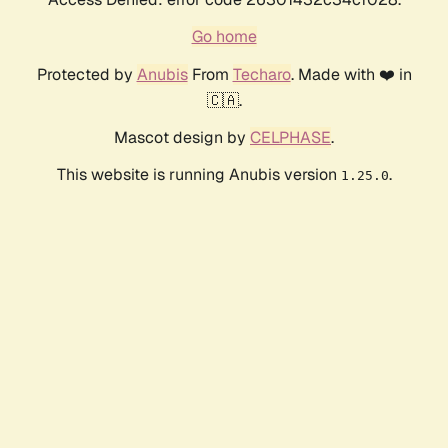
Go home
Protected by
Anubis
From
Techaro
. Made with ❤️ in
🇨🇦.
Mascot design by
CELPHASE
.
This website is running Anubis version
.
1.25.0