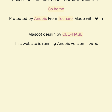
Go home
Protected by
Anubis
From
Techaro
. Made with ❤️ in
🇨🇦.
Mascot design by
CELPHASE
.
This website is running Anubis version
.
1.25.0