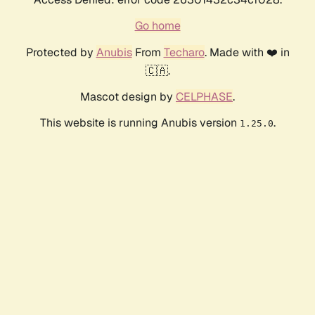
Go home
Protected by
Anubis
From
Techaro
. Made with ❤️ in
🇨🇦.
Mascot design by
CELPHASE
.
This website is running Anubis version
.
1.25.0