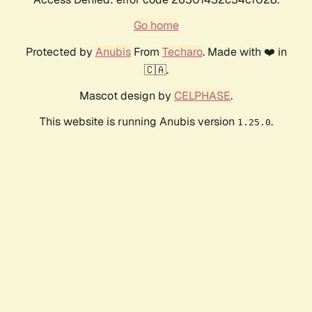
Go home
Protected by
Anubis
From
Techaro
. Made with ❤️ in
🇨🇦.
Mascot design by
CELPHASE
.
This website is running Anubis version
.
1.25.0