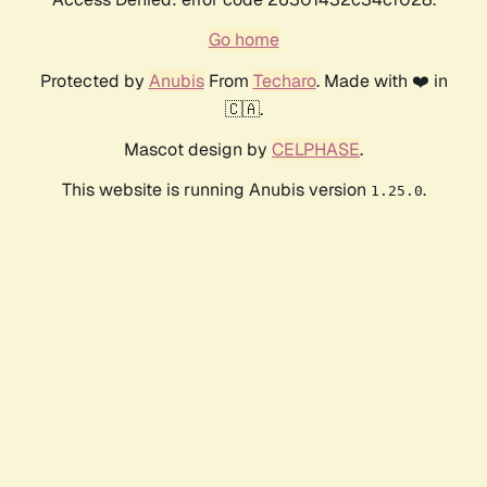
Go home
Protected by
Anubis
From
Techaro
. Made with ❤️ in
🇨🇦.
Mascot design by
CELPHASE
.
This website is running Anubis version
.
1.25.0