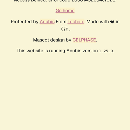
Go home
Protected by
Anubis
From
Techaro
. Made with ❤️ in
🇨🇦.
Mascot design by
CELPHASE
.
This website is running Anubis version
.
1.25.0