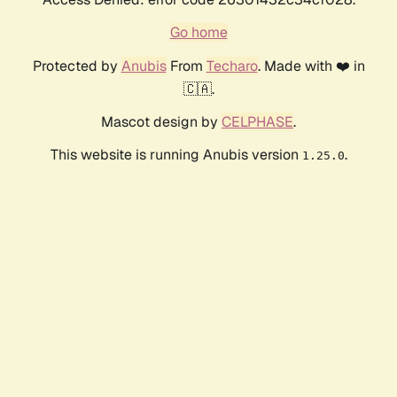
Go home
Protected by
Anubis
From
Techaro
. Made with ❤️ in
🇨🇦.
Mascot design by
CELPHASE
.
This website is running Anubis version
.
1.25.0