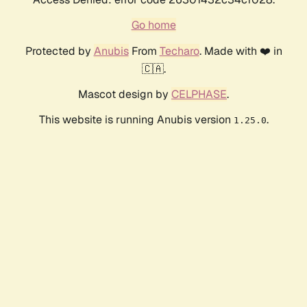
Go home
Protected by
Anubis
From
Techaro
. Made with ❤️ in
🇨🇦.
Mascot design by
CELPHASE
.
This website is running Anubis version
.
1.25.0