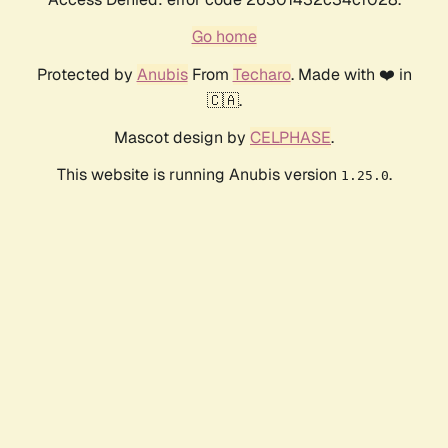
Go home
Protected by
Anubis
From
Techaro
. Made with ❤️ in
🇨🇦.
Mascot design by
CELPHASE
.
This website is running Anubis version
.
1.25.0