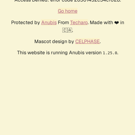
Go home
Protected by
Anubis
From
Techaro
. Made with ❤️ in
🇨🇦.
Mascot design by
CELPHASE
.
This website is running Anubis version
.
1.25.0