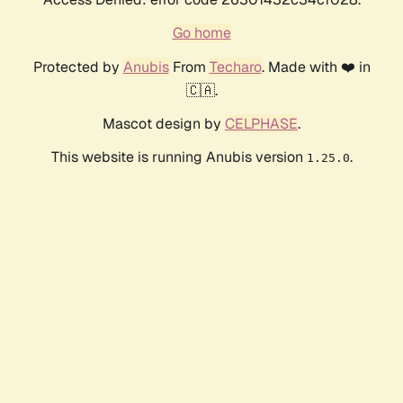
Go home
Protected by
Anubis
From
Techaro
. Made with ❤️ in
🇨🇦.
Mascot design by
CELPHASE
.
This website is running Anubis version
.
1.25.0