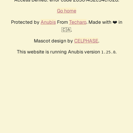
Go home
Protected by
Anubis
From
Techaro
. Made with ❤️ in
🇨🇦.
Mascot design by
CELPHASE
.
This website is running Anubis version
.
1.25.0